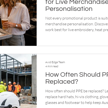
for Live Merchandis
Personalisation
Not every promotional product is suite
merchandise personalisation. Discove
work best for live embroidery, heat pr
memorable event experiences.
Avid Edge Team
4 min read
How Often Should P
Replaced?
How often should PPE be replaced? L
replace hard hats, hi-vis clothing, glov
glasses and footwear to help keep Aus