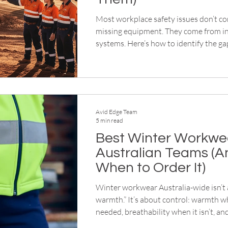
Most workplace safety issues don’t c
missing equipment. They come from i
systems. Here’s how to identify the ga
safer, more structured site. This article breaks down
what the best winter workwear for Au
actually looks like, and when to order
workwear so you’re not scrambling w
temperature drops.
Avid Edge Team
5 min read
Best Winter Workwea
Australian Teams (A
When to Order It)
Winter workwear Australia-wide isn’t
warmth.” It’s about control: warmth wh
needed, breathability when it isn’t, a
flexibility that people don’t start strip