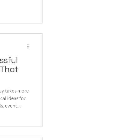
ssful
(That
day takes more
cal ideas for
ls, event
t create a
gistration to