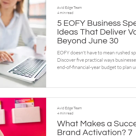
Avid Edge Team
4 min read
5 EOFY Business Sp
Ideas That Deliver V
Beyond June 30
EOFY doesn't have to mean rushed sp
Discover five practical ways businesse
end-of-financial-year budget to plan u
workwear, events, corporate gifts an
merchandise for the year ahead.
Avid Edge Team
4 min read
What Makes a Succe
Brand Activation? 7