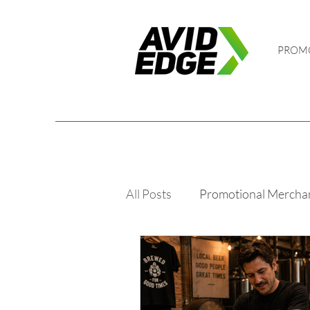
PROM
All Posts
Promotional Mercha
Golf and Events
PPE