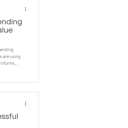
ending
alue
ending.
s are using
niforms,
d promotional
ssful