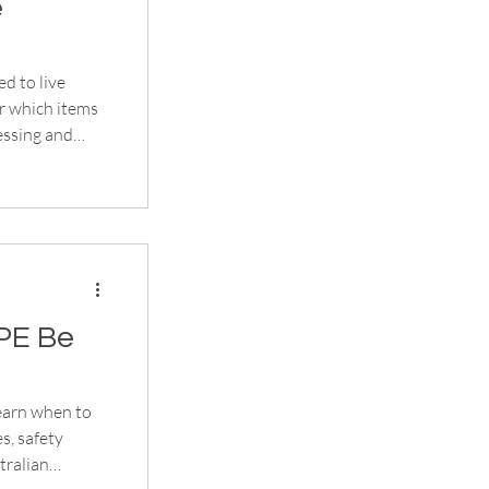
e
d to live
r which items
essing and
PE Be
earn when to
es, safety
tralian