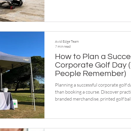
workplaces safe and compliant.
Avid Edge Team
7 min read
How to Plan a Succe
Corporate Golf Day 
People Remember)
Planning a successful corporate golf 
than booking a course. Discover practi
branded merchandise, printed golf bal
signage, premium apparel and gifts tha
professional, memorable event from re
presentations.