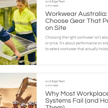
Avid Edge Team
4 min read
Workwear Australia:
Choose Gear That P
on Site
Choosing the right workwear isn’t ab
or price. It’s about performance on sit
to select workwear that actually holds 
conditions.
Avid Edge Team
4 min read
Why Most Workplace
Systems Fail (and Ho
Them)