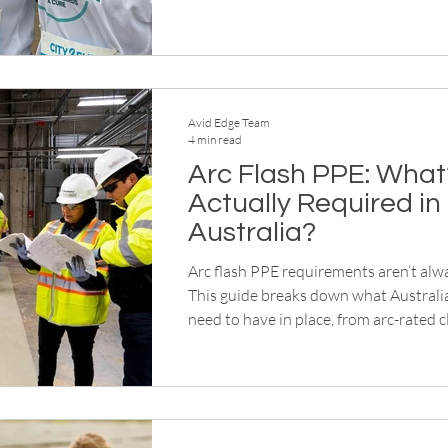
awareness, helping campaigns increas
participation, extend visibility and st
after the event ends.
Avid Edge Team
4 min read
Arc Flash PPE: What
Actually Required in
Australia?
Arc flash PPE requirements aren’t alwa
This guide breaks down what Australi
need to have in place, from arc-rated cl
protection systems, so you can assess
with confidence.