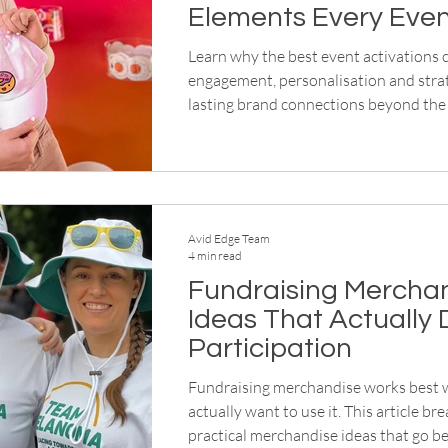
Elements Every Eve
Needs
Learn why the best event activations
engagement, personalisation and strat
lasting brand connections beyond the 
Avid Edge Team
4 min read
Fundraising Mercha
Ideas That Actually 
Participation
Fundraising merchandise works best
actually want to use it. This article b
practical merchandise ideas that go 