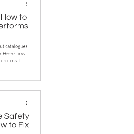
 How to
erforms
out catalogues
e. Here’s how
up in real
 Safety
w to Fix