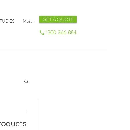
GET A QUOTE
TUDIES
More
1300 366 884
roducts