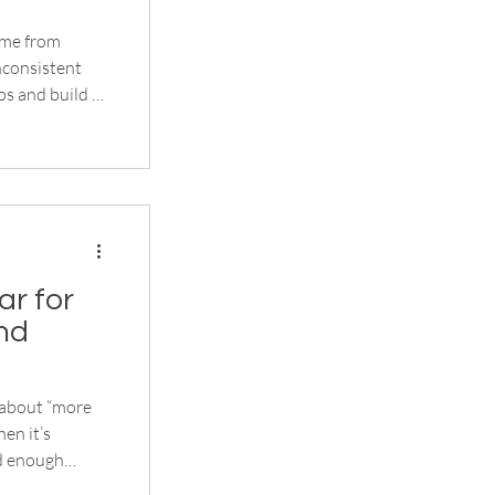
ome from
nconsistent
ps and build a
stralian teams
 winter
hen the
r for
nd
 about “more
en it’s
nd enough
ping layers in