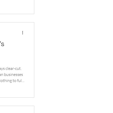
e
ay present long
’s
ys clear-cut.
an businesses
othing to full
 your setup