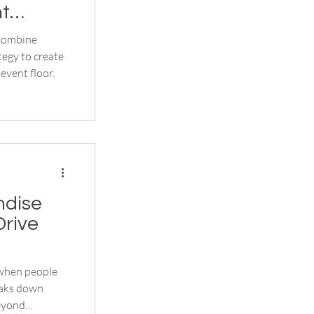
nt
 combine
egy to create
event floor.
ndise
Drive
 when people
reaks down
beyond