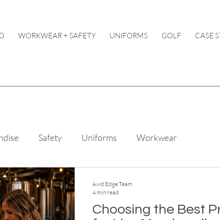
O
WORKWEAR + SAFETY
UNIFORMS
GOLF
CASE S
ndise
Safety
Uniforms
Workwear
Avid Edge Team
4 min read
Choosing the Best P