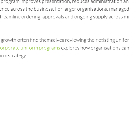
program improves presentation, reduces administration and
ence across the business. For larger organisations, managed
treamline ordering, approvals and ongoing supply across mu
growth often find themselves reviewing their existing unifo
corporate uniform programs
 explores how organisations can 
orm strategy.