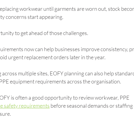
eplacing workwear until garments are worn out, stock beco
fety concerns start appearing.
unity to get ahead of those challenges.
irements now can help businesses improve consistency, pr
id urgent replacement orders later in the year.
 across multiple sites, EOFY planning can also help standard
PPE equipment requirements across the organisation.
EOFY is often a good opportunity to review workwear, PPE 
e safety requirements
 before seasonal demands or staffing
sure.