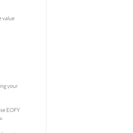
 value 
ing your 
use EOFY 
w.