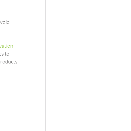
void 
vation
s to 
products 