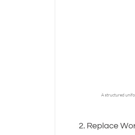
A structured unifo
2. Replace Wo