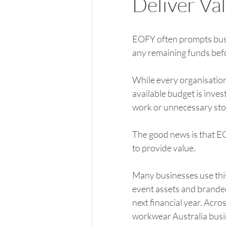
Deliver Va
EOFY often prompts busin
any remaining funds befor
While every organisatio
available budget is inves
work or unnecessary sto
The good news is that E
to provide value.
Many businesses use thi
event assets and branded
next financial year. Acro
workwear Australia busin