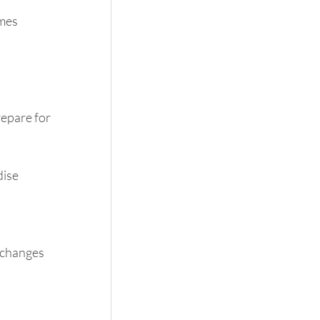
mes 
epare for 
ise 
 changes 