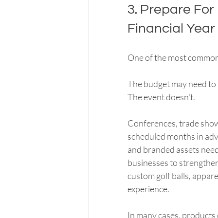
3. Prepare For
Financial Year
One of the most common
The budget may need to 
The event doesn't.
Conferences, trade shows
scheduled months in adva
and branded assets neede
businesses to strengthen
custom golf balls, appare
experience.
In many cases, products