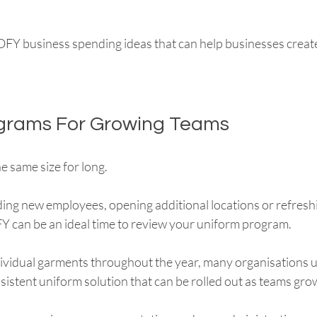
EOFY business spending ideas that can help businesses create
ograms For Growing Teams
e same size for long.
ng new employees, opening additional locations or refresh
Y can be an ideal time to review your uniform program.
dividual garments throughout the year, many organisations 
sistent uniform solution that can be rolled out as teams gro