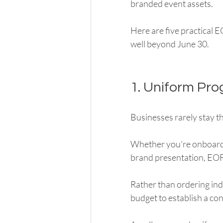
branded event assets.
Here are five practical 
well beyond June 30.
1. Uniform Pr
Businesses rarely stay th
Whether you're onboardi
brand presentation, EOF
Rather than ordering in
budget to establish a con