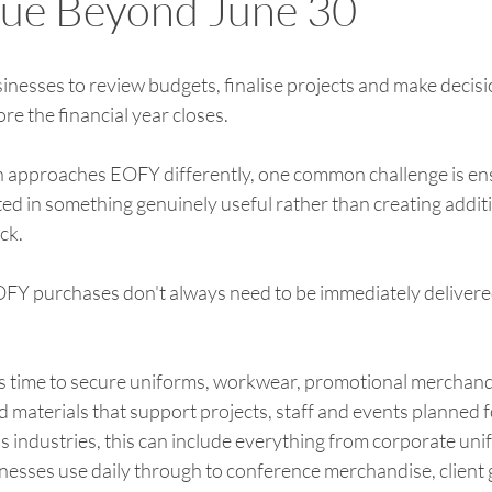
lue Beyond June 30
esses to review budgets, finalise projects and make decisi
e the financial year closes.
n approaches EOFY differently, one common challenge is en
ted in something genuinely useful rather than creating additi
ck.
OFY purchases don't always need to be immediately delivere
s time to secure uniforms, workwear, promotional merchandi
 materials that support projects, staff and events planned f
ss industries, this can include everything from corporate un
esses use daily through to conference merchandise, client g