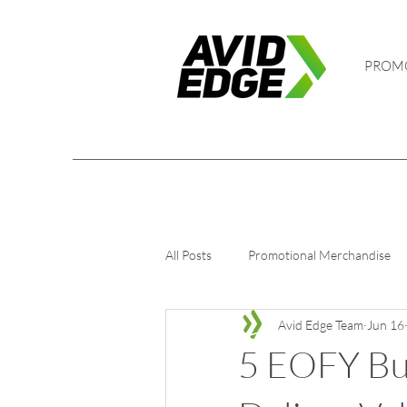
PROM
All Posts
Promotional Merchandise
Avid Edge Team
Jun 16
5 EOFY Bus