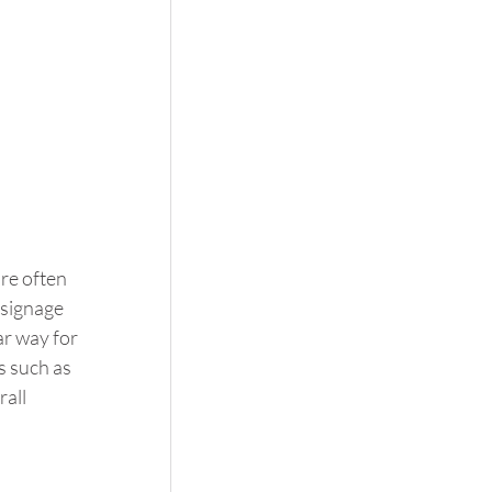
re often 
signage 
r way for 
s such as 
all 