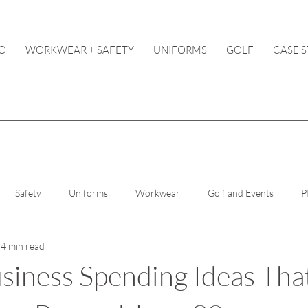
O
WORKWEAR + SAFETY
UNIFORMS
GOLF
CASE S
Safety
Uniforms
Workwear
Golf and Events
P
4 min read
iness Spending Ideas Tha