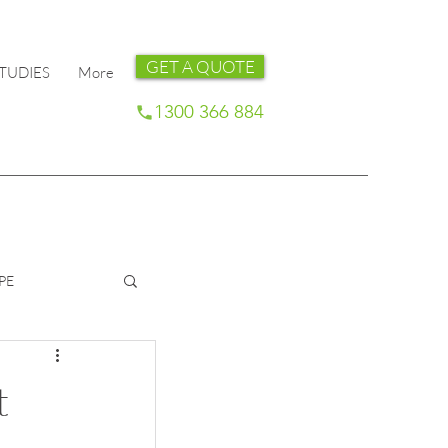
GET A QUOTE
TUDIES
More
1300 366 884
PE
t