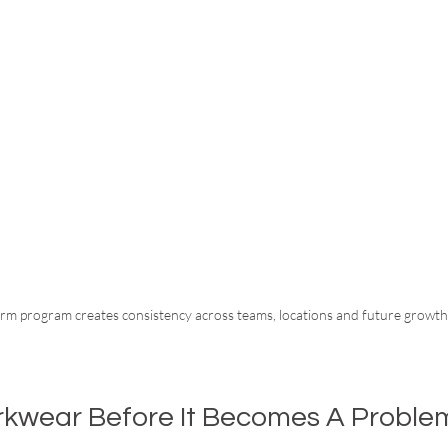
rm program creates consistency across teams, locations and future growth
rkwear Before It Becomes A Proble