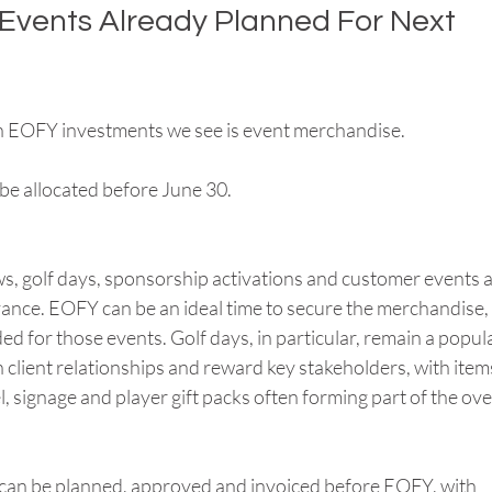
 Events Already Planned For Next 
 EOFY investments we see is event merchandise.
be allocated before June 30.
, golf days, sponsorship activations and customer events a
nce. EOFY can be an ideal time to secure the merchandise, 
d for those events. Golf days, in particular, remain a popula
 client relationships and reward key stakeholders, with item
l, signage and player gift packs often forming part of the over
 can be planned, approved and invoiced before EOFY, with 