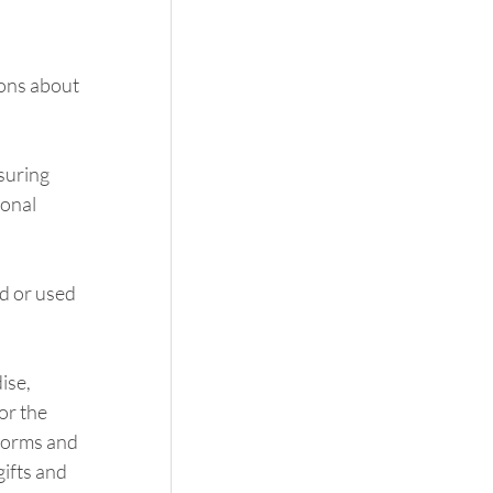
ons about 
suring 
onal 
d or used 
se, 
or the 
iforms and 
ifts and 