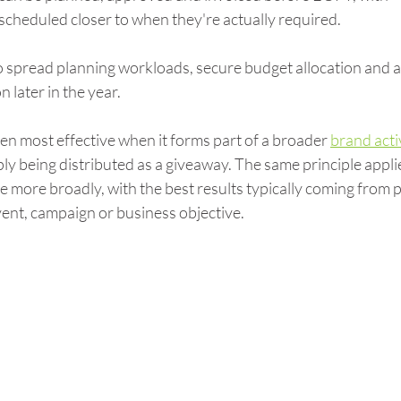
scheduled closer to when they're actually required.
o spread planning workloads, secure budget allocation and a
 later in the year.
en most effective when it forms part of a broader 
brand acti
ly being distributed as a giveaway. The same principle applie
more broadly, with the best results typically coming from 
vent, campaign or business objective.