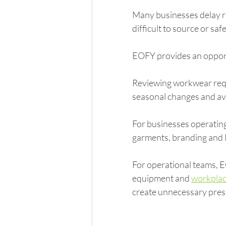
Many businesses delay r
difficult to source or sa
EOFY provides an opport
Reviewing workwear requ
seasonal changes and avo
For businesses operating
garments, branding and 
For operational teams, 
equipment and 
workplac
create unnecessary pres