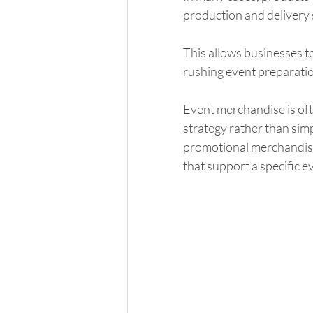
production and delivery 
This allows businesses t
rushing event preparation
Event merchandise is oft
strategy rather than simp
promotional merchandise 
that support a specific e