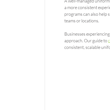
A well-managed uniform 
a more consistent experi
programs can also help s
teams or locations.
Businesses experiencing 
approach. Our guide to 
consistent, scalable unif