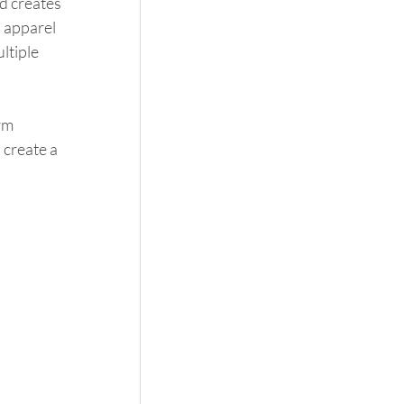
 creates 
 apparel 
ltiple 
rm 
create a 