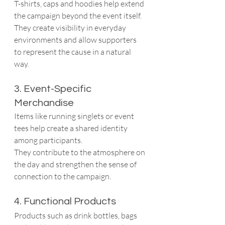
T-shirts, caps and hoodies help extend 
the campaign beyond the event itself.
They create visibility in everyday 
environments and allow supporters 
to represent the cause in a natural 
way.
3. Event-Specific 
Merchandise
Items like running singlets or event 
tees help create a shared identity 
among participants.
They contribute to the atmosphere on 
the day and strengthen the sense of 
connection to the campaign.
4. Functional Products
Products such as drink bottles, bags 