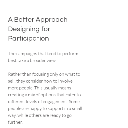
A Better Approach: 
Designing for 
Participation
The campaigns that tend to perform 
best take a broader view.
Rather than focusing only on what to 
sell, they consider how to involve 
more people. This usually means 
creating a mix of options that cater to 
different levels of engagement. Some 
people are happy to support in a small 
way, while others are ready to go 
further.