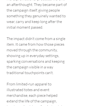
an afterthought. They became part of 
the campaign itself, giving people 
something they genuinely wanted to 
wear, carry and keep long after the 
initial moment passed.
The impact didn’t come from a single 
item. It came from how those pieces 
moved through the community, 
showing up in everyday settings, 
sparking conversations and keeping 
the campaign visible in a way 
traditional touchpoints can’t.
From limited-run apparel to 
illustrated totes and event 
merchandise, each piece helped 
extend the life of the campaign, 