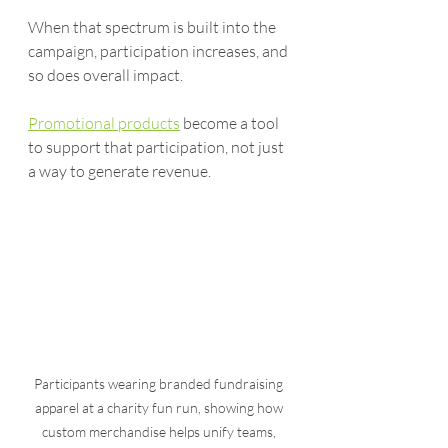
When that spectrum is built into the 
campaign, participation increases, and 
so does overall impact.
Promotional products
 become a tool 
to support that participation, not just 
a way to generate revenue.
Participants wearing branded fundraising 
apparel at a charity fun run, showing how 
custom merchandise helps unify teams, 