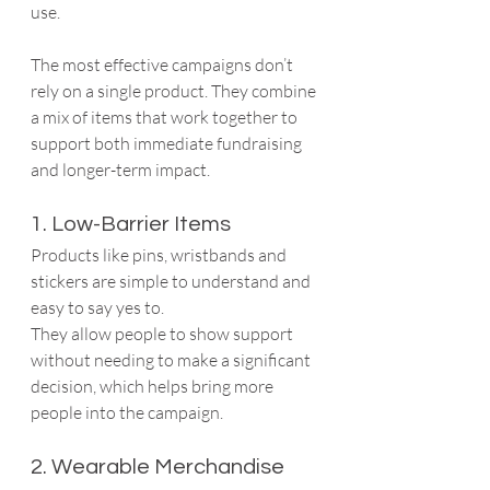
use.
The most effective campaigns don’t 
rely on a single product. They combine 
a mix of items that work together to 
support both immediate fundraising 
and longer-term impact.
1. Low-Barrier Items
Products like pins, wristbands and 
stickers are simple to understand and 
easy to say yes to.
They allow people to show support 
without needing to make a significant 
decision, which helps bring more 
people into the campaign.
2. Wearable Merchandise