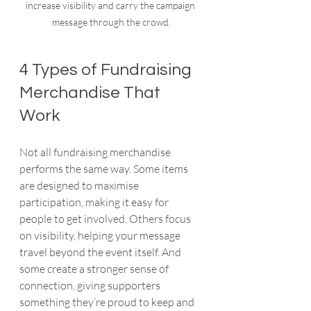
increase visibility and carry the campaign 
message through the crowd.
4 Types of Fundraising 
Merchandise That 
Work
Not all fundraising merchandise 
performs the same way. Some items 
are designed to maximise 
participation, making it easy for 
people to get involved. Others focus 
on visibility, helping your message 
travel beyond the event itself. And 
some create a stronger sense of 
connection, giving supporters 
something they’re proud to keep and 