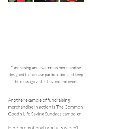
Fundraising and awareness merchandise 
designed to increase participation and keep 
the message visible beyond the event.
Another example of fundraising 
merchandise in action is The Common 
Good’s Life Saving Sundaes campaign.
Here, promotional products weren’t 