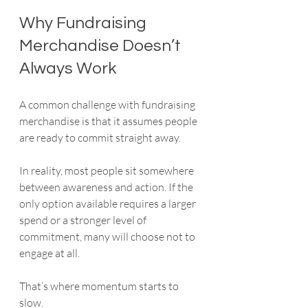
Why Fundraising 
Merchandise Doesn’t 
Always Work
A common challenge with fundraising 
merchandise is that it assumes people 
are ready to commit straight away.
In reality, most people sit somewhere 
between awareness and action. If the 
only option available requires a larger 
spend or a stronger level of 
commitment, many will choose not to 
engage at all.
That’s where momentum starts to 
slow.