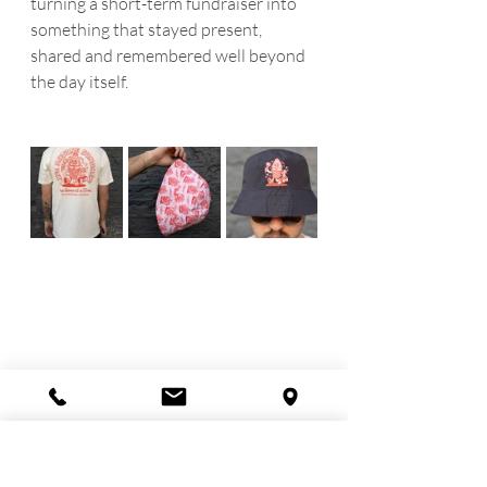
turning a short-term fundraiser into 
something that stayed present, 
shared and remembered well beyond 
the day itself.
Custom campaign merchandise for The 
Common Good, designed to turn everyday 