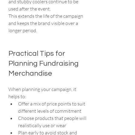
and stubby coolers continue to be 
used after the event.
This extends the life of the campaign 
and keeps the brand visible over a 
longer period.
Practical Tips for 
Planning Fundraising 
Merchandise
When planning your campaign, it 
helps to:
Offer a mix of price points to suit 
different levels of commitment
Choose products that people will 
realistically use or wear
Plan early to avoid stock and 