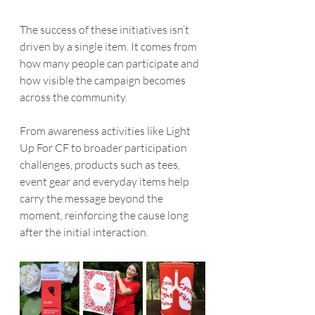
The success of these initiatives isn’t 
driven by a single item. It comes from 
how many people can participate and 
how visible the campaign becomes 
across the community.
From awareness activities like Light 
Up For CF to broader participation 
challenges, products such as tees, 
event gear and everyday items help 
carry the message beyond the 
moment, reinforcing the cause long 
after the initial interaction.