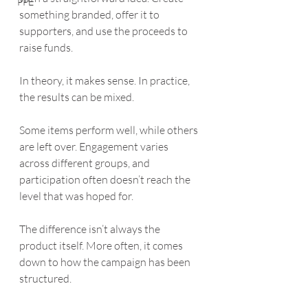
PPE
something branded, offer it to 
supporters, and use the proceeds to 
raise funds.
In theory, it makes sense. In practice, 
the results can be mixed.
Some items perform well, while others 
are left over. Engagement varies 
across different groups, and 
participation often doesn’t reach the 
level that was hoped for.
The difference isn’t always the 
product itself. More often, it comes 
down to how the campaign has been 
structured.