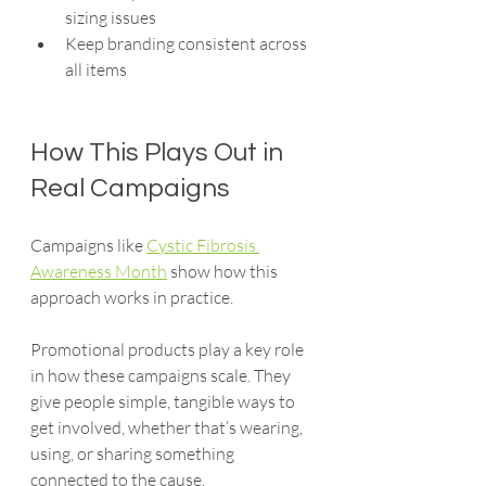
sizing issues
Keep branding consistent across 
all items
How This Plays Out in 
Real Campaigns
Campaigns like 
Cystic Fibrosis 
Awareness Month
 show how this 
approach works in practice.
Promotional products play a key role 
in how these campaigns scale. They 
give people simple, tangible ways to 
get involved, whether that’s wearing, 
using, or sharing something 
connected to the cause.