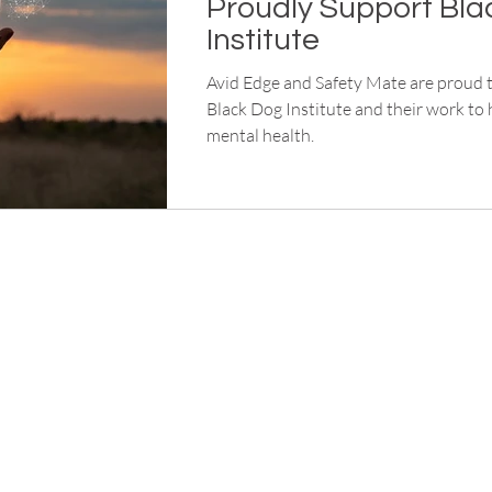
Proudly Support Bla
Institute
Avid Edge and Safety Mate are proud 
Black Dog Institute and their work to
mental health.