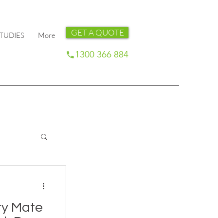
GET A QUOTE
TUDIES
More
1300 366 884
ty Mate