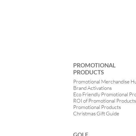
PROMOTIONAL
PRODUCTS
Promotional Merchandise H
Brand Activations
Eco Friendly Promotional Pr
ROI of Promotional Products
Promotional Products
Christmas Gift Guide
GOLF