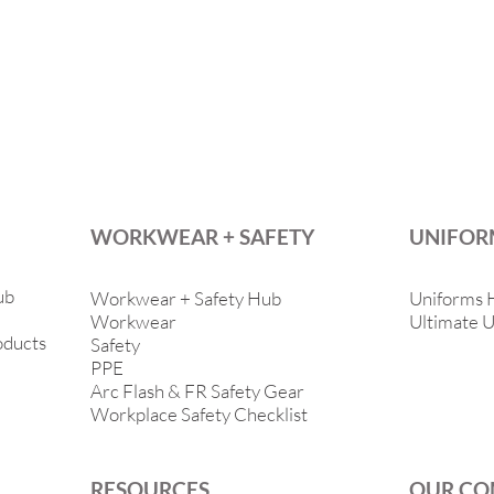
WORKWEAR + SAFETY
UNIFOR
ub
Workwear + Safety Hub
Uniforms 
Workwear
Ultimate U
oducts
Safety
PPE
Arc Flash & FR Safety Gear
Workplace Safety Checklist
RESOURCES
OUR CO