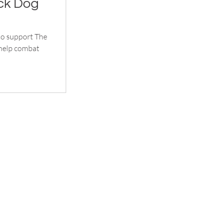
ck Dog
to support The
 help combat