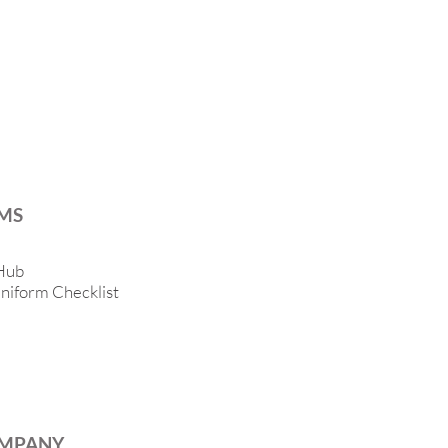
MS
Hub
niform Checklist
MPANY