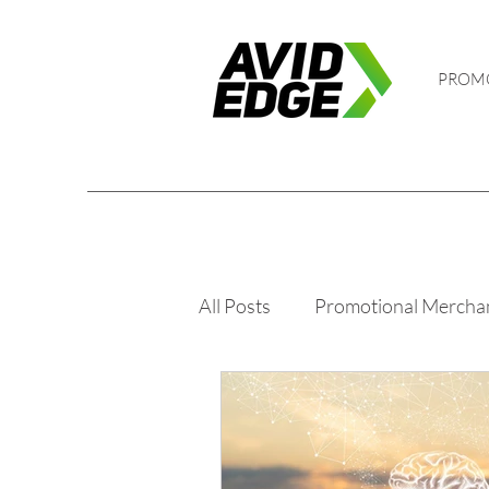
PROM
All Posts
Promotional Mercha
Golf and Events
PPE