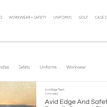
O
WORKWEAR + SAFETY
UNIFORMS
GOLF
CASE S
ndise
Safety
Uniforms
Workwear
Avid Edge Team
2 min read
Avid Edge And Safe